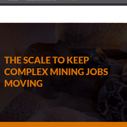
THE SCALE TO KEEP
COMPLEX MINING JOBS
MOVING