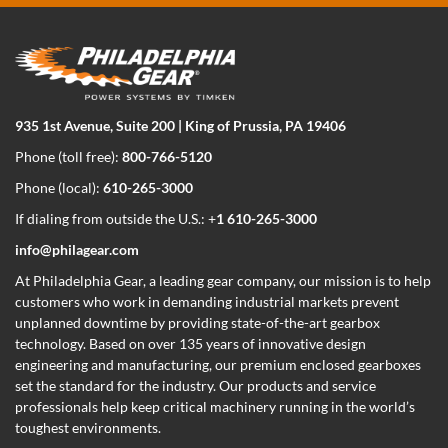
935 1st Avenue, Suite 200 | King of Prussia, PA 19406
Phone (toll free):
800-766-5120
Phone (local):
610-265-3000
If dialing from outside the U.S.: +
1 610-265-3000
info@philagear.com
At Philadelphia Gear,
a leading gear company,
our mission is to help
customers who work in demanding industrial markets prevent
unplanned downtime by providing state-of-the-art gearbox
technology. Based on over 135 years of innovative design
engineering and manufacturing, our premium enclosed gearboxes
set the standard for the industry. Our products and service
professionals help keep critical machinery running in the world’s
toughest environments.