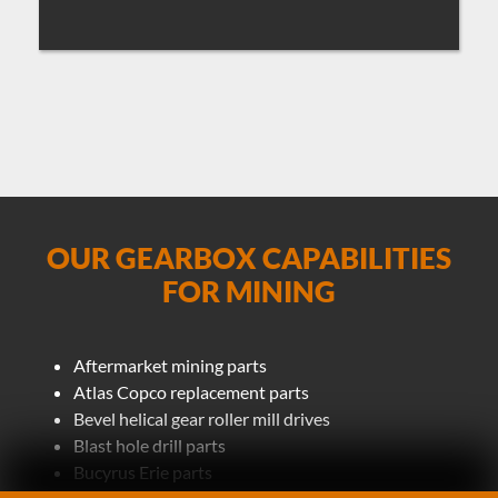
OUR GEARBOX CAPABILITIES
FOR MINING
Aftermarket mining parts
Atlas Copco replacement parts
Bevel helical gear roller mill drives
Blast hole drill parts
Bucyrus Erie parts