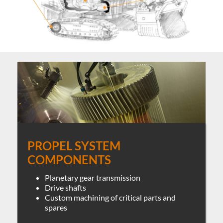
PROPEL SYSTEM
COMPONENTS
Planetary gear transmission
Drive shafts
Custom machining of critical parts and
spares