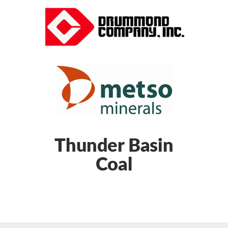
Gear manufacturing
Gear regrinding
Girth gears
Ground gears
Helical gears
Internal flywheels
Joy Global mining parts
Kiln gears
Low-speed backstops
Marion parts
Marion replacement parts
Mill gears
Mining equipment parts
Mining replacement parts
Mining shovel drill assembly
Open gears
P&H replacement parts
Parallel shaft gears
Propel transmission