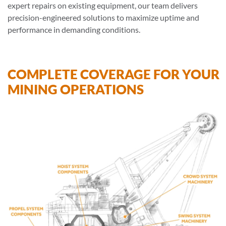
expert repairs on existing equipment, our team delivers
precision-engineered solutions to maximize uptime and
performance in demanding conditions.
COMPLETE COVERAGE FOR YOUR
MINING OPERATIONS