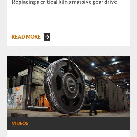
Replacing a critical kiln’s massive gear drive
READ MORE
VIDEOS