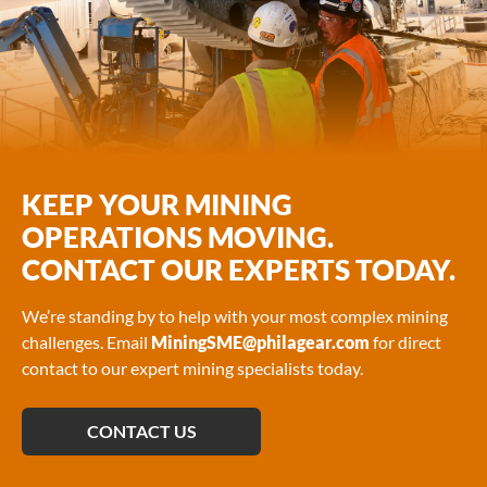
KEEP YOUR MINING
OPERATIONS MOVING.
CONTACT OUR EXPERTS TODAY.
We’re standing by to help with your most complex mining
challenges. Email
MiningSME@philagear.com
for direct
contact to our expert mining specialists today.
CONTACT US