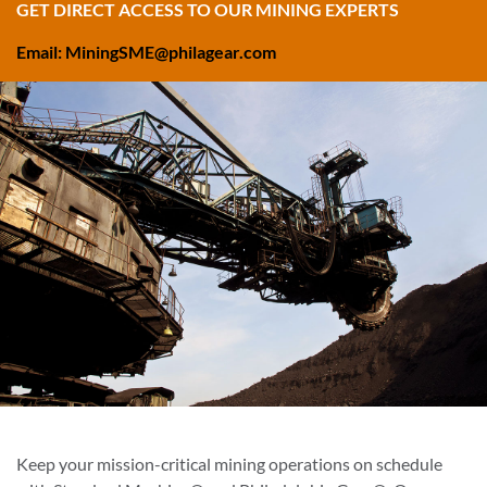
GET DIRECT ACCESS TO OUR MINING EXPERTS
Email: MiningSME@philagear.com
Keep your mission-critical mining operations on schedule