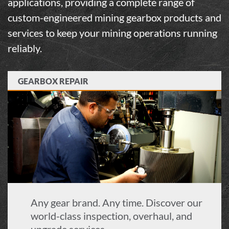
applications, providing a complete range of
custom-engineered
mining gearbox
products and
services to keep your
mining
operations running
reliably.
GEARBOX REPAIR
Any gear brand. Any time. Discover our
world-class inspection, overhaul, and
upgrade services.