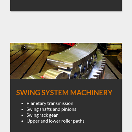
SWING SYSTEM MACHINERY
Planetary transmission
Swing shafts and pinions
Swing rack gear
Upper and lower roller paths