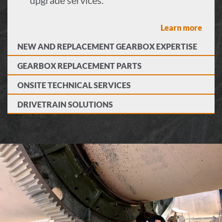
Learn more
NEW AND REPLACEMENT GEARBOX EXPERTISE
GEARBOX REPLACEMENT PARTS
ONSITE TECHNICAL SERVICES
DRIVETRAIN SOLUTIONS