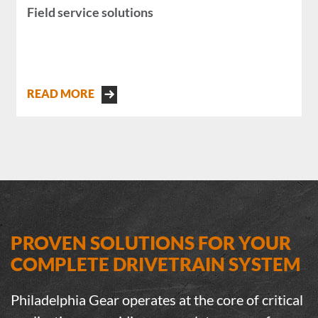
Field service solutions
READ MORE
PROVEN SOLUTIONS FOR YOUR
COMPLETE DRIVETRAIN SYSTEM
Philadelphia Gear operates at the core of critical