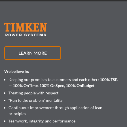
LEARN MORE
We believe in:
Keeping our promises to customers and each other:
100% TSB
— 100% OnTime, 100% OnSpec, 100% OnBudget
Treating people with respect
“Run to the problem” mentality
Continuous improvement through application of lean
principles
Teamwork, integrity, and performance