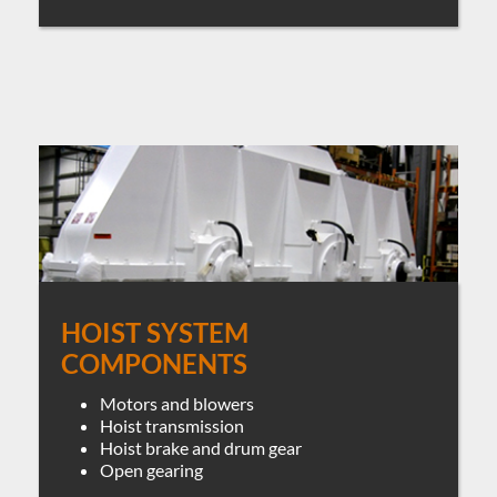
HOIST SYSTEM
COMPONENTS
Motors and blowers
Hoist transmission
Hoist brake and drum gear
Open gearing