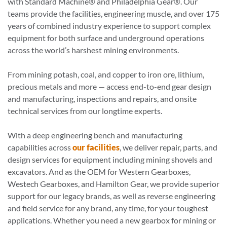
with Standard Machine® and Philadelphia Gear®. Our
teams provide the facilities, engineering muscle, and over 175
years of combined industry experience to support complex
equipment for both surface and underground operations
across the world’s harshest mining environments.
From mining potash, coal, and copper to iron ore, lithium,
precious metals and more — access end-to-end gear design
and manufacturing, inspections and repairs, and onsite
technical services from our longtime experts.
With a deep engineering bench and manufacturing
capabilities across
our facilities
, we deliver repair, parts, and
design services for equipment including mining shovels and
excavators. And as the OEM for Western Gearboxes,
Westech Gearboxes, and Hamilton Gear, we provide superior
support for our legacy brands, as well as reverse engineering
and field service for any brand, any time, for your toughest
applications.
Whether you need a new gearbox for mining or