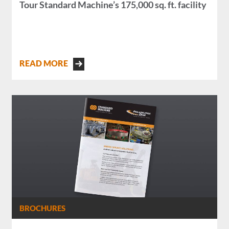
Tour Standard Machine’s 175,000 sq. ft. facility
READ MORE
BROCHURES