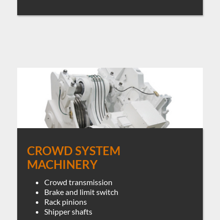
CROWD SYSTEM
MACHINERY
Crowd transmission
Brake and limit switch
Rack pinions
Shipper shafts