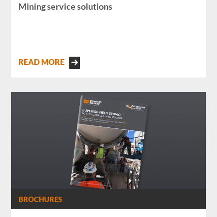
Mining service solutions
READ MORE
BROCHURES