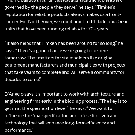
governed by the people they serve,” he says. “Timken’s
reputation for reliable products always makes us a front-
runner. For North River, we could point to Philadelphia Gear
units that have been running reliably for 70+ years.
“It also helps that Timken has been around for so long,” he
says. “There’s a good chance we’re going to be here
tomorrow. That matters for stakeholders like original
equipment manufacturers and municipalities with projects
that take years to complete and will serve a community for
decades to come.”
D’Angelo says it’s important to work with architecture and
engineering firms early in the bidding process. “The key is to
get in at the specification level,” he says. “We want to
influence the final specification and infuse it drivetrain
technology that will enhance long-term efficiency and
performance.”