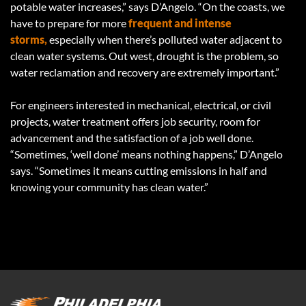
potable water increases,” says D’Angelo. “On the coasts, we
have to prepare for more
frequent and intense
storms,
especially when there’s polluted water adjacent to
clean water systems. Out west, drought is the problem, so
water reclamation and recovery are extremely important.”
For engineers interested in mechanical, electrical, or civil
projects, water treatment offers job security, room for
advancement and the satisfaction of a job well done.
“Sometimes, ‘well done’ means nothing happens,” D’Angelo
says. “Sometimes it means cutting emissions in half and
knowing your community has clean water.”