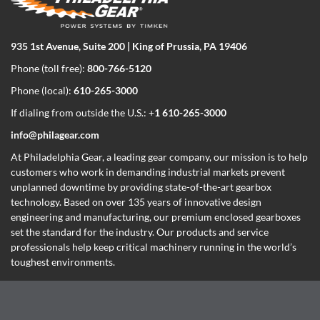
935 1st Avenue, Suite 200 | King of Prussia, PA 19406
Phone (toll free):
800-766-5120
Phone (local):
610-265-3000
If dialing from outside the U.S.: +
1 610-265-3000
info@philagear.com
At Philadelphia Gear,
a leading gear company,
our mission is to help
customers who work in demanding industrial markets prevent
unplanned downtime by providing state-of-the-art gearbox
technology. Based on over 135 years of innovative design
engineering and manufacturing, our premium enclosed gearboxes
set the standard for the industry. Our products and service
professionals help keep critical machinery running in the world’s
toughest environments.