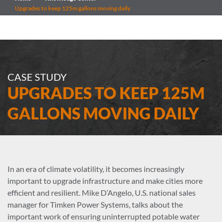
Upgrades to keep 125m gallons moving daily
CASE STUDY
UPGRADES TO KEEP 125M
GALLONS MOVING DAILY
In an era of climate volatility, it becomes increasingly
important to upgrade infrastructure and make cities more
efficient and resilient. Mike D’Angelo, U.S. national sales
manager for Timken Power Systems, talks about the
important work of ensuring uninterrupted potable water