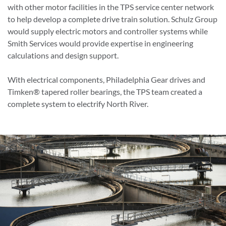
with other motor facilities in the TPS service center network
to help develop a complete drive train solution. Schulz Group
would supply electric motors and controller systems while
Smith Services would provide expertise in engineering
calculations and design support.
With electrical components, Philadelphia Gear drives and
Timken® tapered roller bearings, the TPS team created a
complete system to electrify North River.