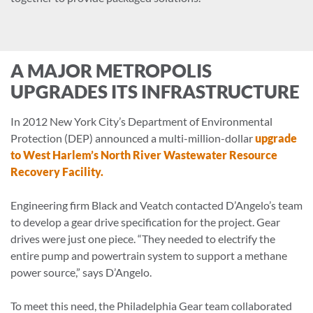
A MAJOR METROPOLIS
UPGRADES ITS INFRASTRUCTURE
In 2012 New York City’s Department of Environmental
Protection (DEP) announced a multi-million-dollar
upgrade
to West Harlem’s North River Wastewater Resource
Recovery Facility.
Engineering firm Black and Veatch contacted D’Angelo’s team
to develop a gear drive specification for the project. Gear
drives were just one piece. “They needed to electrify the
entire pump and powertrain system to support a methane
power source,” says D’Angelo.
To meet this need, the Philadelphia Gear team collaborated