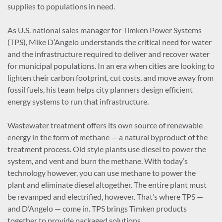
supplies to populations in need.
As U.S. national sales manager for Timken Power Systems
(TPS), Mike D’Angelo understands the critical need for water
and the infrastructure required to deliver and recover water
for municipal populations. In an era when cities are looking to
lighten their carbon footprint, cut costs, and move away from
fossil fuels, his team helps city planners design efficient
energy systems to run that infrastructure.
Wastewater treatment offers its own source of renewable
energy in the form of methane — a natural byproduct of the
treatment process. Old style plants use diesel to power the
system, and vent and burn the methane. With today’s
technology however, you can use methane to power the
plant and eliminate diesel altogether. The entire plant must
be revamped and electrified, however. That’s where TPS —
and D’Angelo — come in. TPS brings Timken products
together to provide packaged solutions.