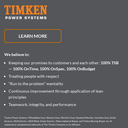
LEARN MORE
We believe in:
Keeping our promises to customers and each other:
100% TSB
— 100% OnTime, 100% OnSpec, 100% OnBudget
Treating people with respect
“Run to the problem” mentality
Continuous improvement through application of lean
principles
Teamwork, integrity, and performance
Timken Power Systems, Philadelphia Gear, Western Gear, WesTech Gear, Standard Machine, Hamilton Gear, Smith
Services, H&N Electric, H&N Wind, Schulz Electric, Maine Industrial Repair, and Timken Bearing Repair are all
registered or unregistered trademarks of The Timken Company or its affiliates.