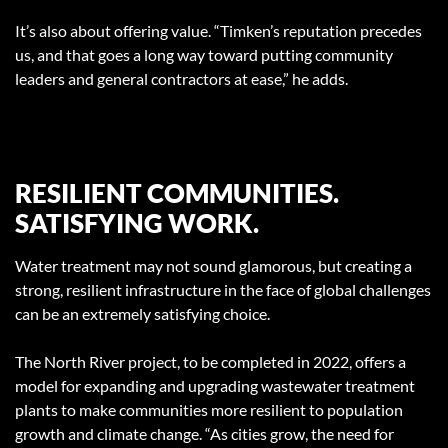
It’s also about offering value. “Timken’s reputation precedes
us, and that goes a long way toward putting community
leaders and general contractors at ease,” he adds.
RESILIENT COMMUNITIES.
SATISFYING WORK.
Water treatment may not sound glamorous, but creating a
strong, resilient infrastructure in the face of global challenges
can be an extremely satisfying choice.
The North River project, to be completed in 2022, offers a
model for expanding and upgrading wastewater treatment
plants to make communities more resilient to population
growth and climate change. “As cities grow, the need for