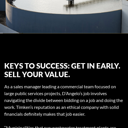
KEYS TO SUCCESS: GET IN EARLY.
SELL YOUR VALUE.
As a sales manager leading a commercial team focused on
large public services projects, D’Angelo’s job involves
navigating the divide between bidding on a job and doing the
work. Timken’s reputation as an ethical company with solid
financials definitely makes that job easier.
“Municipalities that run wastewater treatment plants are