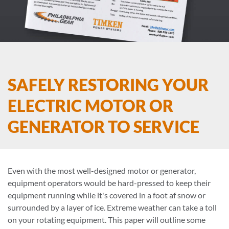
SAFELY RESTORING YOUR
ELECTRIC MOTOR OR
GENERATOR TO SERVICE
Even with the most well-designed motor or generator,
equipment operators would be hard-pressed to keep their
equipment running while it's covered in a foot af snow or
surrounded by a layer of ice. Extreme weather can take a toll
on your rotating equipment. This paper will outline some