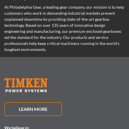
At Philadelphia Gear,
a leading gear company,
our mission is to help
customers who work in demanding industrial markets prevent
unplanned downtime by providing state-of-the-art gearbox
technology. Based on over 135 years of innovative design
engineering and manufacturing, our premium enclosed gearboxes
set the standard for the industry. Our products and service
professionals help keep critical machinery running in the world’s
toughest environments.
LEARN MORE
We believe in: