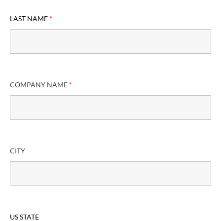
LAST NAME
*
COMPANY NAME
*
CITY
US STATE