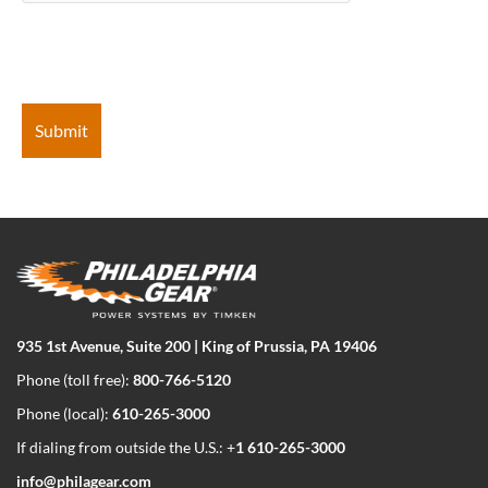
935 1st Avenue, Suite 200 | King of Prussia, PA 19406
Phone (toll free):
800-766-5120
Phone (local):
610-265-3000
If dialing from outside the U.S.: +
1 610-265-3000
info@philagear.com