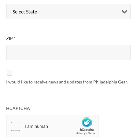
ZIP
*
I would like to receive news and updates from Philadelphia Gear.
HCAPTCHA