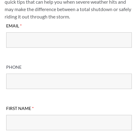
quick tips that can help you when severe weather hits and
may make the difference between a total shutdown or safely
riding it out through the storm.
EMAIL
*
PHONE
FIRST NAME
*