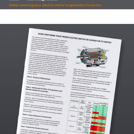
Safely restoring your electric motor or generator to service