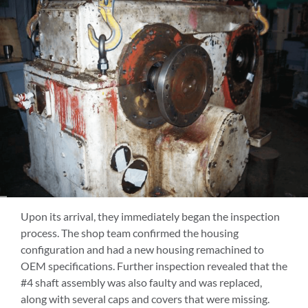
Upon its arrival, they immediately began the inspection
process. The shop team confirmed the housing
configuration and had a new housing remachined to
OEM specifications. Further inspection revealed that the
#4 shaft assembly was also faulty and was replaced,
along with several caps and covers that were missing.