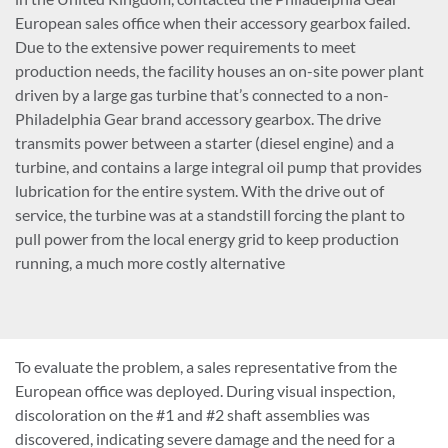
European sales office when their accessory gearbox failed.
Due to the extensive power requirements to meet
production needs, the facility houses an on-site power plant
driven by a large gas turbine that’s connected to a non-
Philadelphia Gear brand accessory gearbox. The drive
transmits power between a starter (diesel engine) and a
turbine, and contains a large integral oil pump that provides
lubrication for the entire system. With the drive out of
service, the turbine was at a standstill forcing the plant to
pull power from the local energy grid to keep production
running, a much more costly alternative
To evaluate the problem, a sales representative from the
European office was deployed. During visual inspection,
discoloration on the #1 and #2 shaft assemblies was
discovered, indicating severe damage and the need for a