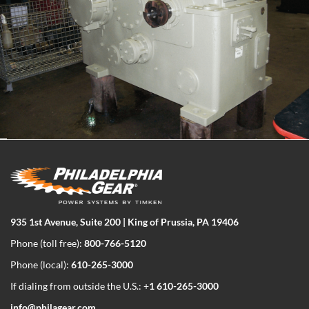
935 1st Avenue, Suite 200 | King of Prussia, PA 19406
Phone (toll free):
800-766-5120
Phone (local):
610-265-3000
If dialing from outside the U.S.: +
1 610-265-3000
info@philagear.com