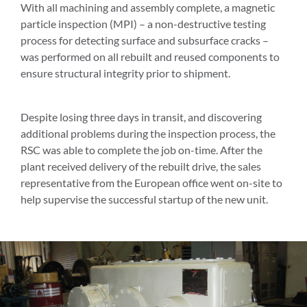
With all machining and assembly complete, a magnetic
particle inspection (MPI) – a non-destructive testing
process for detecting surface and subsurface cracks –
was performed on all rebuilt and reused components to
ensure structural integrity prior to shipment.
Despite losing three days in transit, and discovering
additional problems during the inspection process, the
RSC was able to complete the job on-time. After the
plant received delivery of the rebuilt drive, the sales
representative from the European office went on-site to
help supervise the successful startup of the new unit.