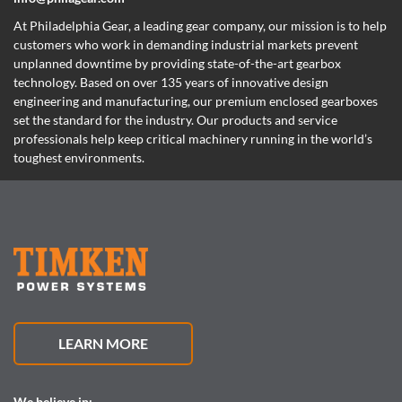
At Philadelphia Gear,
a leading gear company,
our mission is to help
customers who work in demanding industrial markets prevent
unplanned downtime by providing state-of-the-art gearbox
technology. Based on over 135 years of innovative design
engineering and manufacturing, our premium enclosed gearboxes
set the standard for the industry. Our products and service
professionals help keep critical machinery running in the world’s
toughest environments.
LEARN MORE
We believe in: