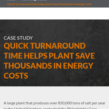
Quick turnaround time helps plant save thousands in energy costs
CASE STUDY
QUICK TURNAROUND
TIME HELPS PLANT SAVE
THOUSANDS IN ENERGY
COSTS
A large plant that produces over 850,000 tons of salt per year
in the United Kingdom, contacted the Philadelphia Gear