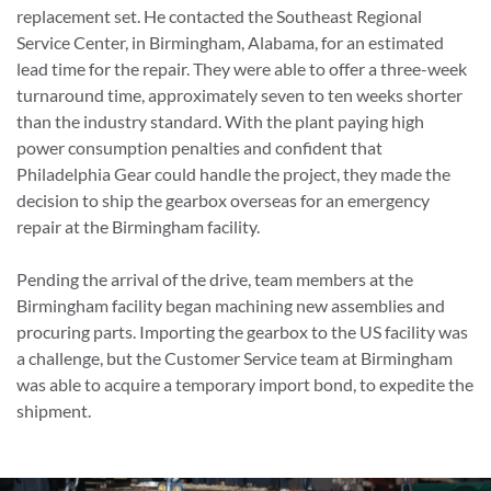
replacement set. He contacted the Southeast Regional
Service Center, in Birmingham, Alabama, for an estimated
lead time for the repair. They were able to offer a three-week
turnaround time, approximately seven to ten weeks shorter
than the industry standard. With the plant paying high
power consumption penalties and confident that
Philadelphia Gear could handle the project, they made the
decision to ship the gearbox overseas for an emergency
repair at the Birmingham facility.
Pending the arrival of the drive, team members at the
Birmingham facility began machining new assemblies and
procuring parts. Importing the gearbox to the US facility was
a challenge, but the Customer Service team at Birmingham
was able to acquire a temporary import bond, to expedite the
shipment.