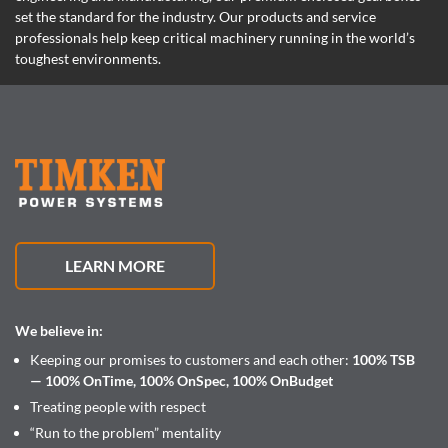
set the standard for the industry. Our products and service
professionals help keep critical machinery running in the world’s
toughest environments.
LEARN MORE
We believe in:
Keeping our promises to customers and each other:
100% TSB
— 100% OnTime, 100% OnSpec, 100% OnBudget
Treating people with respect
“Run to the problem” mentality