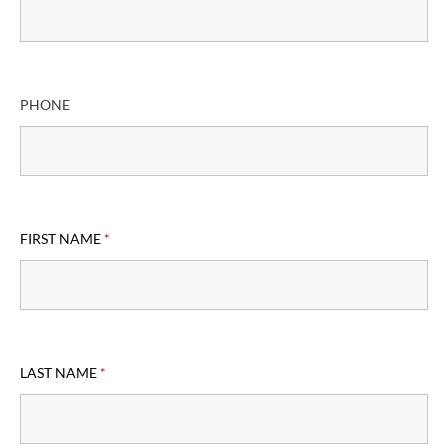
PHONE
FIRST NAME
*
LAST NAME
*