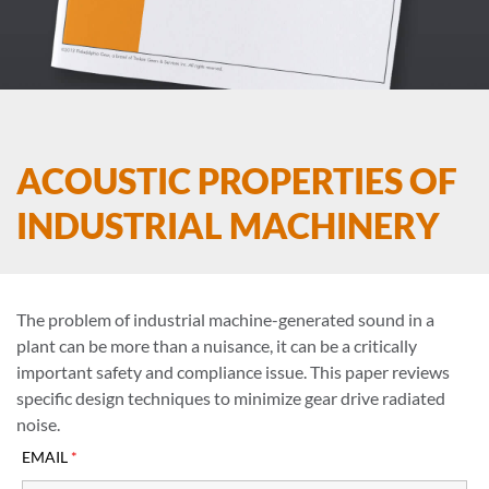
ACOUSTIC PROPERTIES OF
INDUSTRIAL MACHINERY
The problem of industrial machine-generated sound in a
plant can be more than a nuisance, it can be a critically
important safety and compliance issue. This paper reviews
specific design techniques to minimize gear drive radiated
noise.
EMAIL
*