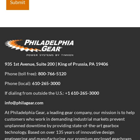
935 1st Avenue, Suite 200 | King of Prussia, PA 19406
Phone (toll free):
800-766-5120
Phone (local):
610-265-3000
If dialing from outside the U.S.: +
1 610-265-3000
info@philagear.com
At Philadelphia Gear,
a leading gear company,
our mission is to help
customers who work in demanding industrial markets prevent
unplanned downtime by providing state-of-the-art gearbox
technology. Based on over 135 years of innovative design
engineering and manufacturing, our premium enclosed gearboxes