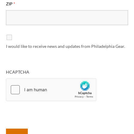
ZIP
*
I would like to receive news and updates from Philadelphia Gear.
HCAPTCHA