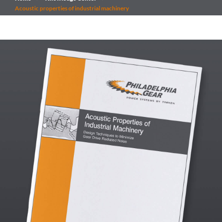
Acoustic properties of industrial machinery