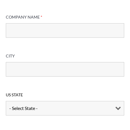
COMPANY NAME
*
CITY
US STATE