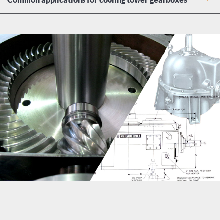
Gas refinery heat exchangers
Power plant cooling tower turbines