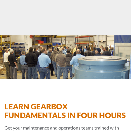
LEARN GEARBOX
FUNDAMENTALS IN FOUR HOURS
Get your maintenance and operations teams trained with