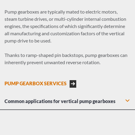
Pump gearboxes are typically mated to electric motors,
steam turbine drives, or multi-cylinder internal combustion
engines, the specifications of which significantly determine
all manufacturing and customization factors of the vertical
pump drive to be used.
Thanks to ramp-shaped pin backstops, pump gearboxes can
inherently prevent unwanted reverse rotation.
PUMP GEARBOX SERVICES
Common applications for vertical pump gearboxes
Municipal water and irrigation turbine pumps
Floodwater and stormwater control pumps
Heavy industrial sump and pit pumps
Deep shaft mine dewatering pumps