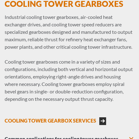
COOLING TOWER GEARBOXES
Industrial cooling tower gearboxes, air-cooled heat
exchanger drives, and cooling tower speed reducers are
specialized gearboxes designed and manufactured to output
maximum, reliable thrust for refinery heat exchanger fans,
power plants, and other critical cooling tower infrastructure.
Cooling tower gearboxes come in a variety of sizes and
configurations, including both vertical and horizontal output
orientations, employing right-angle drives and housing
where necessary. Cooling tower gearboxes employ spiral
bevel gears in single- or double-reduction configuration,
depending on the necessary output thrust capacity.
COOLING TOWER GEARBOX SERVICES
Common applications for cooling tower gearboxes