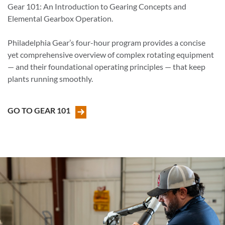
Gear 101: An Introduction to Gearing Concepts and
Elemental Gearbox Operation.
Philadelphia Gear’s four-hour program provides a concise
yet comprehensive overview of complex rotating equipment
— and their foundational operating principles — that keep
plants running smoothly.
GO TO GEAR 101