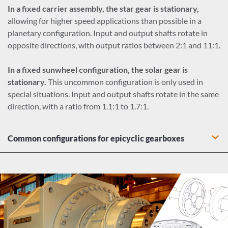
In a fixed carrier assembly, the star gear is stationary,
allowing for higher speed applications than possible in a
planetary configuration. Input and output shafts rotate in
opposite directions, with output ratios between 2:1 and 11:1.
In a fixed sunwheel configuration, the solar gear is
stationary.
This uncommon configuration is only used in
special situations. Input and output shafts rotate in the same
direction, with a ratio from 1.1:1 to 1.7:1.
Common configurations for epicyclic gearboxes
Bevel epicyclic gearbox: A bevel input stage combines right
angle configuration with compact epicyclcic output for an
efficient alternative to bevel-helical industrial gear drives.
Helical epicyclic gearbox: A helical input stage allows for
offsets between input shafts, providing gearbox design
flexibility