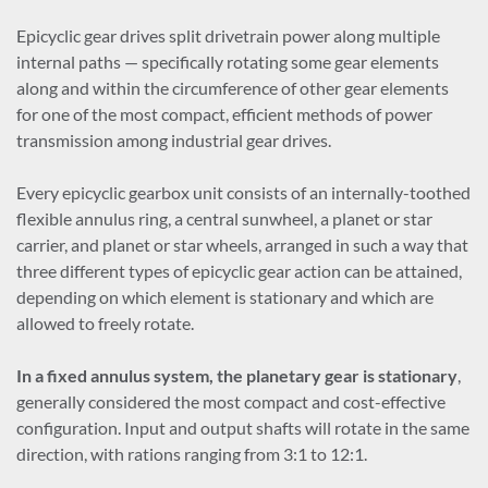
Epicyclic gear drives split drivetrain power along multiple
internal paths — specifically rotating some gear elements
along and within the circumference of other gear elements
for one of the most compact, efficient methods of power
transmission among industrial gear drives.
Every epicyclic gearbox unit consists of an internally-toothed
flexible annulus ring, a central sunwheel, a planet or star
carrier, and planet or star wheels, arranged in such a way that
three different types of epicyclic gear action can be attained,
depending on which element is stationary and which are
allowed to freely rotate.
In a fixed annulus system, the
planetary gear is stationary
,
generally considered the most compact and cost-effective
configuration. Input and output shafts will rotate in the same
direction, with rations ranging from 3:1 to 12:1.