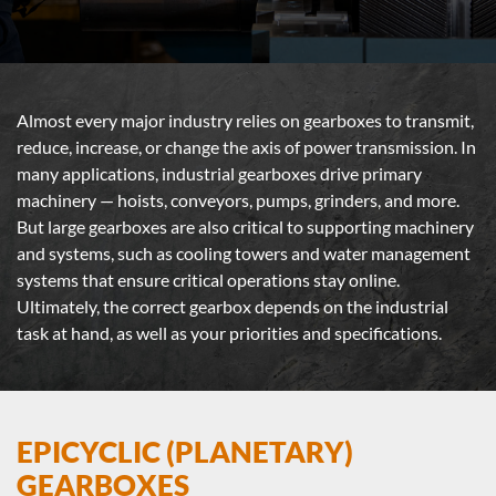
Almost every major industry relies on gearboxes to transmit,
reduce, increase, or change the axis of power transmission. In
many applications, industrial gearboxes drive primary
machinery — hoists, conveyors, pumps, grinders, and more.
But large gearboxes are also critical to supporting machinery
and systems, such as cooling towers and water management
systems that ensure critical operations stay online.
Ultimately, the correct gearbox depends on the industrial
task at hand, as well as your priorities and specifications.
EPICYCLIC (PLANETARY)
GEARBOXES