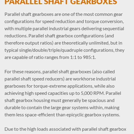
PARALLEL SHAFT GEARBOXES
Parallel shaft gearboxes are one of the most common gear
configurations for speed reduction and torque conversion,
with multiple parallel industrial gears delivering sequential
reductions. Parallel shaft gearbox configurations (and
therefore output ratios) are theoretically unlimited, but in
typical single/double/triple/quadruple configurations, they
are capable of ratio ranges from 1:1 to 985:1.
For these reasons, parallel shaft gearboxes (also called
parallel shaft speed reducers) are workhorse industrial
gearboxes for torque-extreme applications, while also
achieving high speed capacities up to 5,000 RPM. Parallel
shaft gearbox housing must generally be spacious and
durable to contain the large gear systems within, making
them less space-efficient than epicyclic gearbox systems.
Due to the high loads associated with parallel shaft gearbox