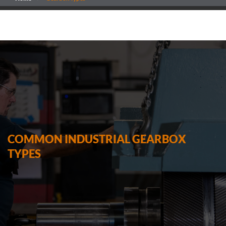
COMMON INDUSTRIAL GEARBOX
TYPES