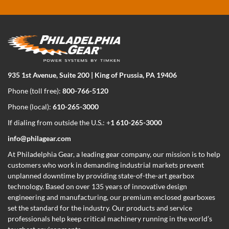
935 1st Avenue, Suite 200 | King of Prussia, PA 19406
Phone (toll free):
800-766-5120
Phone (local):
610-265-3000
If dialing from outside the U.S.: +
1 610-265-3000
info@philagear.com
At Philadelphia Gear,
a leading gear company,
our mission is to help
customers who work in demanding industrial markets prevent
unplanned downtime by providing state-of-the-art gearbox
technology. Based on over 135 years of innovative design
engineering and manufacturing, our premium enclosed gearboxes
set the standard for the industry. Our products and service
professionals help keep critical machinery running in the world’s