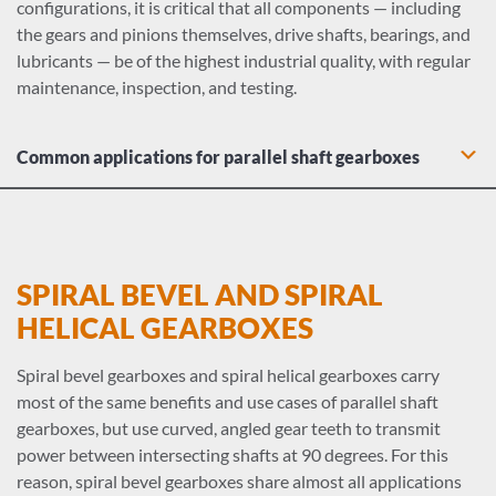
configurations, it is critical that all components — including
the gears and pinions themselves, drive shafts, bearings, and
lubricants — be of the highest industrial quality, with regular
maintenance, inspection, and testing.
Common applications for parallel shaft gearboxes
Dry dock cranes: Hoists and rotation drives
Lumber electric motors: spindle feeds, hoists, chain drives,
carriage drives, log hauls, planer feeds, transfer
mechanisms, and tray drives
SPIRAL BEVEL AND SPIRAL
Water and liquid agitator gearboxes
HELICAL GEARBOXES
Heavy duty industrial conveyor drives
Food industry equipment including meat grinders, dough
Spiral bevel gearboxes and spiral helical gearboxes carry
mixers, and slicing mechanisms
most of the same benefits and use cases of parallel shaft
Machine tool gearboxes: Bending rolls, punch-presses,
gearboxes, but use curved, angled gear teeth to transmit
plate planers, auxiliary drives
power between intersecting shafts at 90 degrees. For this
Metal mill conveyors, drawing drives, pinch/dryer/scrubber
reason, spiral bevel gearboxes share almost all applications
rolls, and wire machine gearboxes