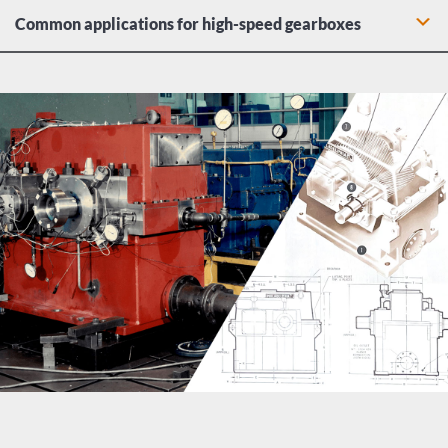
Common applications for high-speed gearboxes
High-megawatt transmission in gas turbine power plants
Centrifugal blower application in oil refineries
High-horsepower transmission of steam turbine
generators