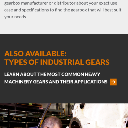
gearbox manufacturer or distributor about your exact use
case and specifications to find the gearbox that will best suit
your needs.
ALSO AVAILABLE:
TYPES OF INDUSTRIAL GEARS
LEARN ABOUT THE MOST COMMON HEAVY
MACHINERY GEARS AND THEIR APPLICATIONS