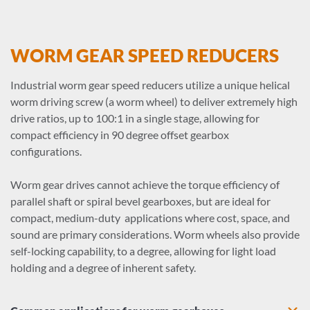
WORM GEAR SPEED REDUCERS
Industrial worm gear speed reducers utilize a unique helical
worm driving screw (a worm wheel) to deliver extremely high
drive ratios, up to 100:1 in a single stage, allowing for
compact efficiency in 90 degree offset gearbox
configurations.
Worm gear drives cannot achieve the torque efficiency of
parallel shaft or spiral bevel gearboxes, but are ideal for
compact, medium-duty applications where cost, space, and
sound are primary considerations. Worm wheels also provide
self-locking capability, to a degree, allowing for light load
holding and a degree of inherent safety.