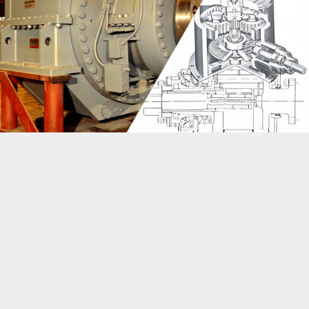
Vertical epicyclic: A compact, inline industrial gearbox
design that saves cost and space compared to other
gearbox configurations
Foot-mounted epicyclic gearboxes
Flage-mounted epicyclic gearboxes