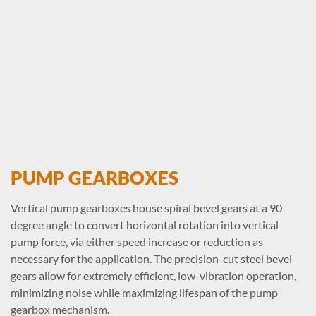
PUMP GEARBOXES
Vertical pump gearboxes house spiral bevel gears at a 90
degree angle to convert horizontal rotation into vertical
pump force, via either speed increase or reduction as
necessary for the application. The precision-cut steel bevel
gears allow for extremely efficient, low-vibration operation,
minimizing noise while maximizing lifespan of the pump
gearbox mechanism.