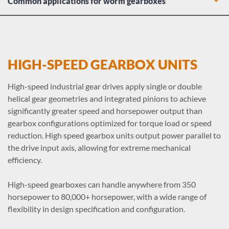
Common applications for worm gearboxes
Wind turbine pitch control systems
Manufacturing drive conveyor systems and material
handling equipment
Agricultural irrigation systems and harvesting machinery
HIGH-SPEED GEARBOX UNITS
Mining hoists and crushers
Inclined conveyors across multiple industries
High-speed industrial gear drives apply single or double
Lifting and hoist equipment, thanks to self-locking load
helical gear geometries and integrated pinions to achieve
holding
significantly greater speed and horsepower output than
gearbox configurations optimized for torque load or speed
reduction. High speed gearbox units output power parallel to
the drive input axis, allowing for extreme mechanical
efficiency.
High-speed gearboxes can handle anywhere from 350
horsepower to 80,000+ horsepower, with a wide range of
flexibility in design specification and configuration.