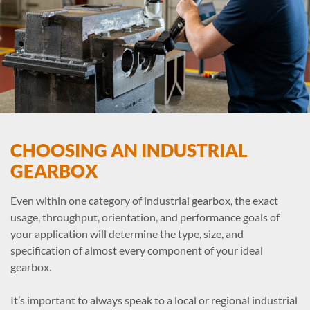
CHOOSING AN INDUSTRIAL
GEARBOX
Even within one category of industrial gearbox, the exact
usage, throughput, orientation, and performance goals of
your application will determine the type, size, and
specification of almost every component of your ideal
gearbox.
It’s important to always speak to a local or regional industrial