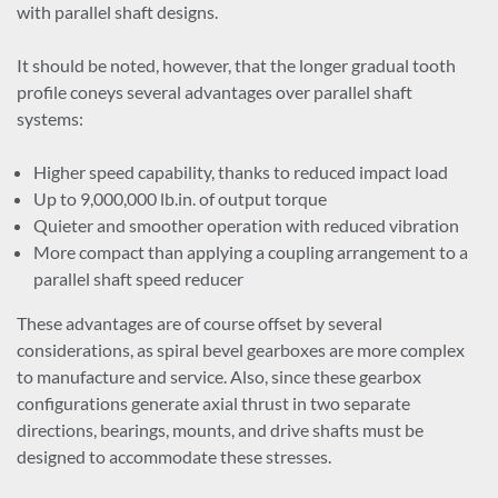
with parallel shaft designs.
Paper mills: agitators, conveyors, chippers, extruders, kiln
drives, and pumps
It should be noted, however, that the longer gradual tooth
Centrifugal, proportioning, reciprocating, and rotary
profile coneys several advantages over parallel shaft
pumps
systems:
Rubber and plastics industrial gearboxes
Textile batchers, dryers, dyeing machinery, looms, and
Higher speed capability, thanks to reduced impact load
washers
Up to 9,000,000 lb.in. of output torque
Quieter and smoother operation with reduced vibration
More compact than applying a coupling arrangement to a
parallel shaft speed reducer
These advantages are of course offset by several
considerations, as spiral bevel gearboxes are more complex
to manufacture and service. Also, since these gearbox
configurations generate axial thrust in two separate
directions, bearings, mounts, and drive shafts must be
designed to accommodate these stresses.