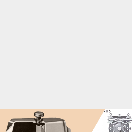
pumps
Rubber and plastics industrial gearboxes
Textile batchers, dryers, dyeing machinery, looms, and
washers