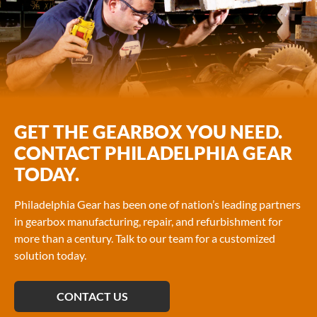
GET THE GEARBOX YOU NEED.
CONTACT PHILADELPHIA GEAR
TODAY.
Philadelphia Gear has been one of nation’s leading partners
in gearbox manufacturing, repair, and refurbishment for
more than a century. Talk to our team for a customized
solution today.
CONTACT US