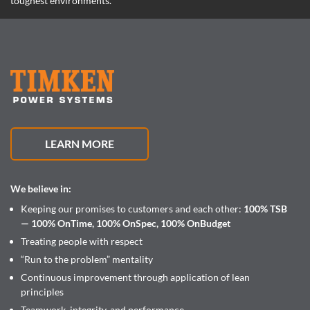
toughest environments.
LEARN MORE
We believe in:
Keeping our promises to customers and each other:
100% TSB
— 100% OnTime, 100% OnSpec, 100% OnBudget
Treating people with respect
“Run to the problem” mentality
Continuous improvement through application of lean
principles
Teamwork, integrity, and performance