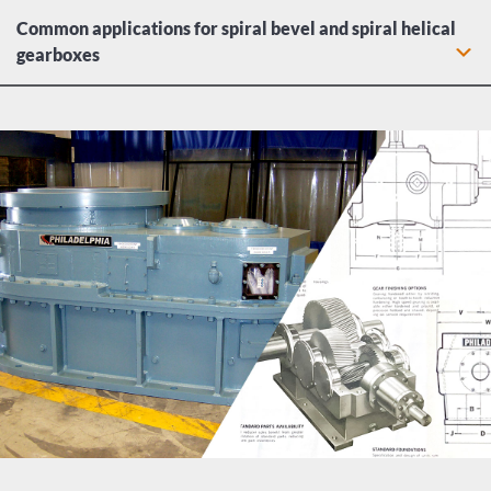
Common applications for spiral bevel and spiral helical
gearboxes
Dry dock cranes: Hoists and rotation drives
Lumber electric motors: spindle feeds, hoists, chain drives,
carriage drives, log hauls, planer feeds, transfer
mechanisms, and tray drives
Water and liquid agitator gearboxes
Heavy duty industrial conveyor drives
Food industry equipment including meat grinders, dough
mixers, and slicing mechanisms
Machine tool gearboxes: Bending rolls, punch-presses,
plate planers, auxiliary drives
Metal mill conveyors, drawing drives, pinch/dryer/scrubber
rolls, and wire machine gearboxes
Paper mills: agitators, conveyors, chippers, extruders, kiln
drives, and pumps
Centrifugal, proportioning, reciprocating, and rotary