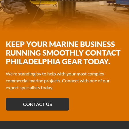
KEEP YOUR MARINE BUSINESS
RUNNING SMOOTHLY CONTACT
PHILADELPHIA GEAR TODAY.
We’re standing by to help with your most complex
commercial marine projects. Connect with one of our
expert specialists today.
CONTACT US