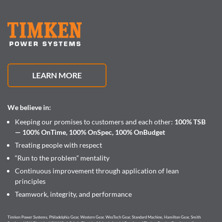
LEARN MORE
We believe in:
Keeping our promises to customers and each other:
100% TSB
— 100% OnTime, 100% OnSpec, 100% OnBudget
Treating people with respect
“Run to the problem” mentality
Continuous improvement through application of lean
principles
Teamwork, integrity, and performance
Timken Power Systems, Philadelphia Gear, Western Gear, WesTech Gear, Standard Machine, Hamilton Gear, Smith