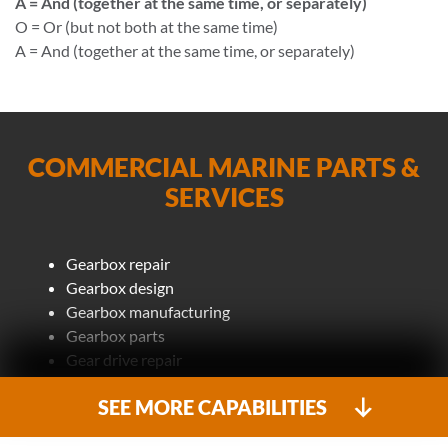
A = And (together at the same time, or separately)
O = Or (but not both at the same time)
A = And (together at the same time, or separately)
COMMERCIAL MARINE PARTS &
SERVICES
Gearbox repair
Gearbox design
Gearbox manufacturing
Gearbox parts
Gear drive repair
MRG (main reduction gear)
SEE MORE CAPABILITIES
Main reduction gear design
Main reduction gear manufacturing