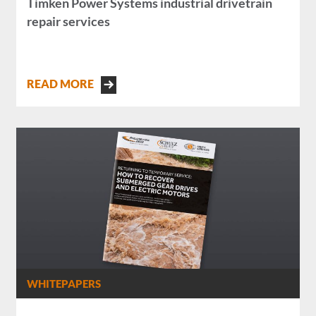
Timken Power Systems industrial drivetrain
repair services
READ MORE
WHITEPAPERS