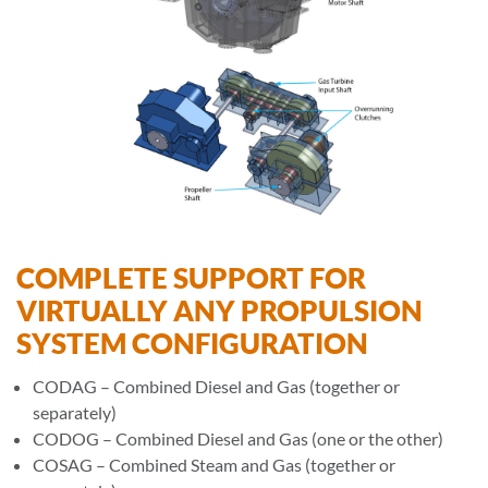
COMPLETE SUPPORT FOR
VIRTUALLY ANY PROPULSION
SYSTEM CONFIGURATION
CODAG – Combined Diesel and Gas (together or
separately)
CODOG – Combined Diesel and Gas (one or the other)
COSAG – Combined Steam and Gas (together or