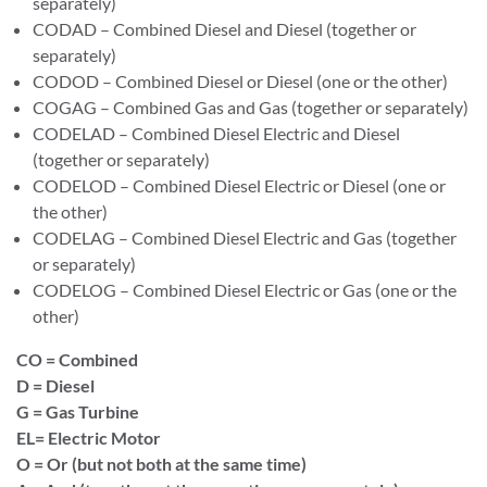
separately)
CODAD – Combined Diesel and Diesel (together or
separately)
CODOD – Combined Diesel or Diesel (one or the other)
COGAG – Combined Gas and Gas (together or separately)
CODELAD – Combined Diesel Electric and Diesel
(together or separately)
CODELOD – Combined Diesel Electric or Diesel (one or
the other)
CODELAG – Combined Diesel Electric and Gas (together
or separately)
CODELOG – Combined Diesel Electric or Gas (one or the
other)
CO = Combined
D = Diesel
G = Gas Turbine
EL= Electric Motor
O = Or (but not both at the same time)