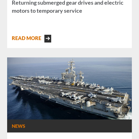
Returning submerged gear drives and electric
motors to temporary service
READ MORE
NEWS