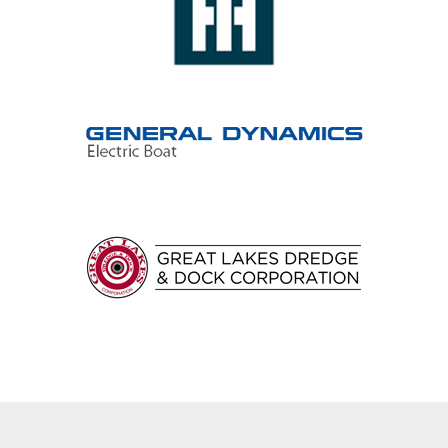
Epicyclic gearboxes
Epicyclic gear drives
Worm gears
Worm gearboxes
Worm gear drives
Internal gears
Spur gears
Single helical gears
Double helical gears
Cross helical gears
Herringbone gears
Barges
Commercial fishing
Container ships
Dredges
Fast ferries
Ferries
LNG tankers
Oil tankers