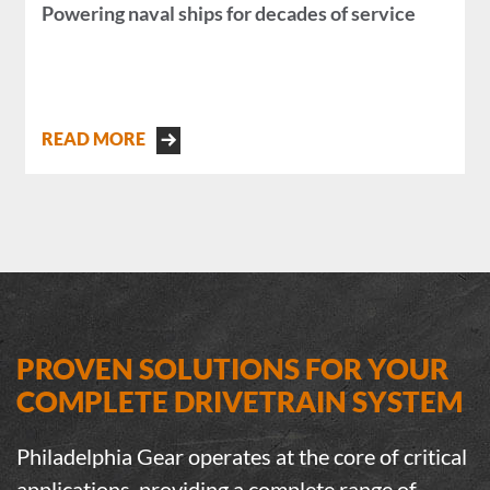
Powering naval ships for decades of service
READ MORE
PROVEN SOLUTIONS FOR YOUR
COMPLETE DRIVETRAIN SYSTEM
Philadelphia Gear operates at the core of critical
applications, providing a complete range of