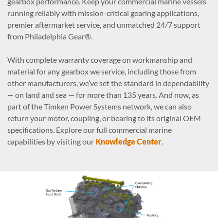
gearbox performance. Keep your commercial marine vessels
running reliably with mission-critical gearing applications,
premier aftermarket service, and unmatched 24/7 support
from Philadelphia Gear®.
With complete warranty coverage on workmanship and
material for any gearbox we service, including those from
other manufacturers, we’ve set the standard in dependability
— on land and sea — for more than 135 years. And now, as
part of the Timken Power Systems network, we can also
return your motor, coupling, or bearing to its original OEM
specifications. Explore our full commercial marine
capabilities by visiting our
Knowledge Center
.