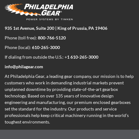
935 1st Avenue, Suite 200 | King of Prussia, PA 19406
Phone (toll free):
800-766-5120
Phone (local):
610-265-3000
If dialing from outside the U.S.: +
1 610-265-3000
info@philagear.com
At Philadelphia Gear,
a leading gear company,
our mission is to help
customers who work in demanding industrial markets prevent
unplanned downtime by providing state-of-the-art gearbox
technology. Based on over 135 years of innovative design
engineering and manufacturing, our premium enclosed gearboxes
set the standard for the industry. Our products and service
professionals help keep critical machinery running in the world’s
toughest environments.