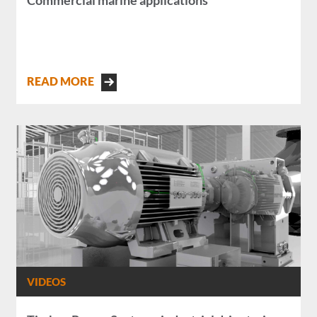
Commercial marine applications
READ MORE
VIDEOS