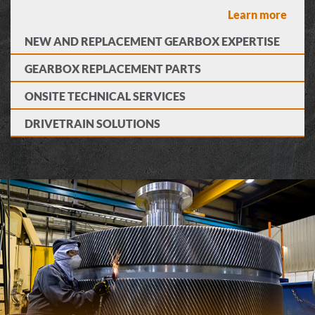
Learn more
NEW AND REPLACEMENT GEARBOX EXPERTISE
GEARBOX REPLACEMENT PARTS
ONSITE TECHNICAL SERVICES
DRIVETRAIN SOLUTIONS