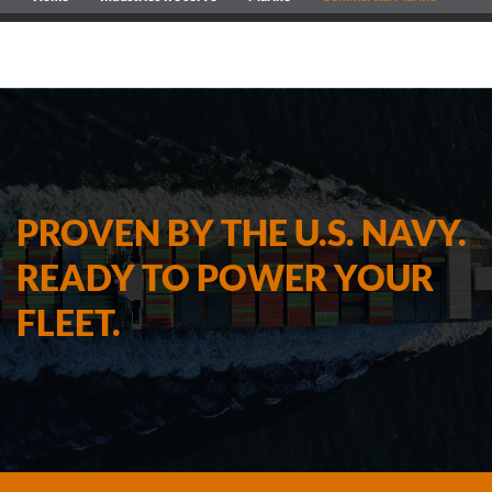
PROVEN BY THE U.S. NAVY.
READY TO POWER YOUR
FLEET.