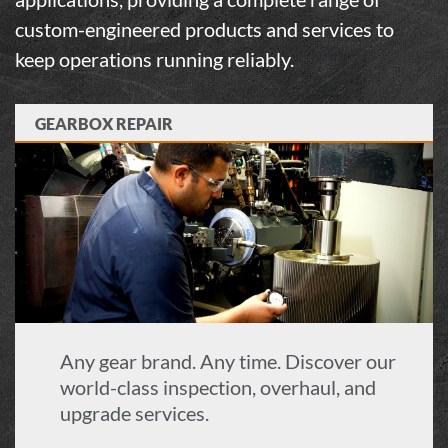
custom-engineered products and services to
keep operations running reliably.
GEARBOX REPAIR
Any gear brand. Any time. Discover our
world-class inspection, overhaul, and
upgrade services.