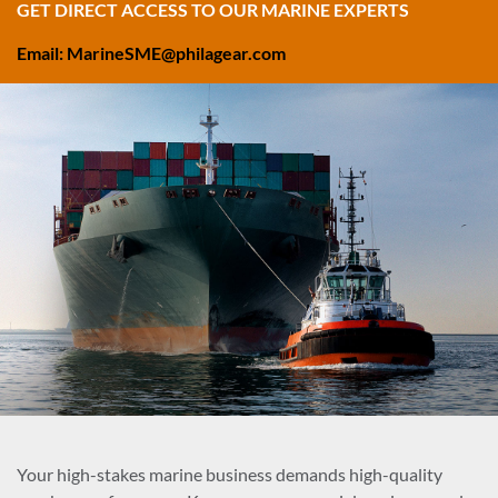
GET DIRECT ACCESS TO OUR MARINE EXPERTS
Email: MarineSME@philagear.com
Your high-stakes marine business demands high-quality