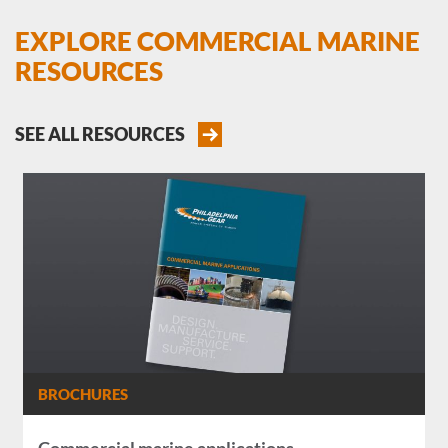
EXPLORE COMMERCIAL MARINE
RESOURCES
SEE ALL RESOURCES
BROCHURES